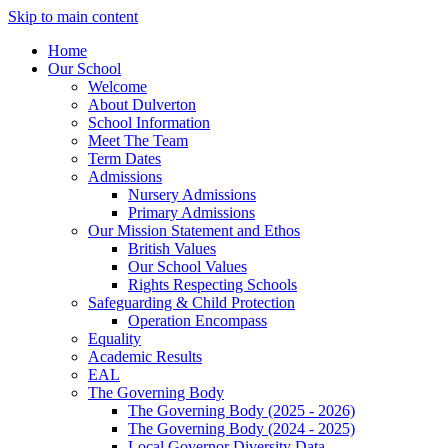
Skip to main content
Home
Our School
Welcome
About Dulverton
School Information
Meet The Team
Term Dates
Admissions
Nursery Admissions
Primary Admissions
Our Mission Statement and Ethos
British Values
Our School Values
Rights Respecting Schools
Safeguarding & Child Protection
Operation Encompass
Equality
Academic Results
EAL
The Governing Body
The Governing Body (2025 - 2026)
The Governing Body (2024 - 2025)
Local Governor Diversity Data