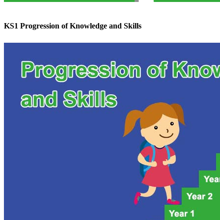
KS1 Progression of Knowledge and Skills