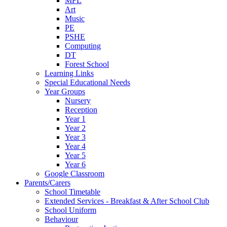
MFL
Art
Music
PE
PSHE
Computing
DT
Forest School
Learning Links
Special Educational Needs
Year Groups
Nursery
Reception
Year 1
Year 2
Year 3
Year 4
Year 5
Year 6
Google Classroom
Parents/Carers
School Timetable
Extended Services - Breakfast & After School Club
School Uniform
Behaviour