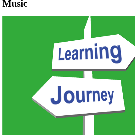
Music