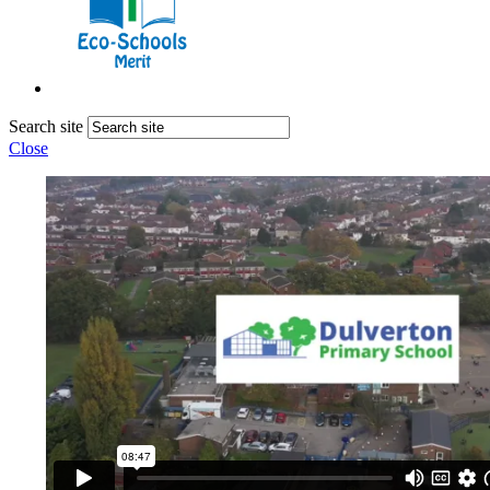
Search site
Close