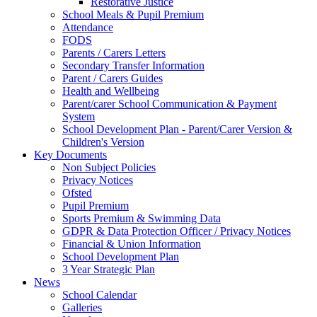
Restorative Justice
School Meals & Pupil Premium
Attendance
FODS
Parents / Carers Letters
Secondary Transfer Information
Parent / Carers Guides
Health and Wellbeing
Parent/carer School Communication & Payment
System
School Development Plan - Parent/Carer Version &
Children's Version
Key Documents
Non Subject Policies
Privacy Notices
Ofsted
Pupil Premium
Sports Premium & Swimming Data
GDPR & Data Protection Officer / Privacy Notices
Financial & Union Information
School Development Plan
3 Year Strategic Plan
News
School Calendar
Galleries