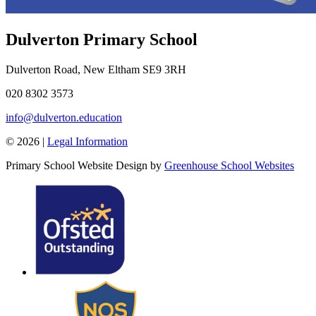
Dulverton Primary School
Dulverton Road, New Eltham SE9 3RH
020 8302 3573
info@dulverton.education
© 2026 |
Legal Information
Primary School Website Design by
Greenhouse School Websites