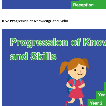
KS2 Progression of Knowledge and Skills