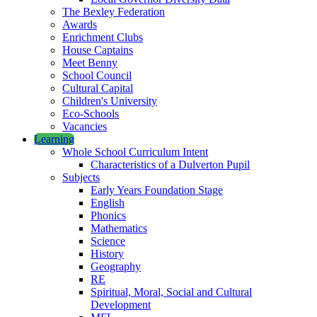
The Bexley Federation
Awards
Enrichment Clubs
House Captains
Meet Benny
School Council
Cultural Capital
Children's University
Eco-Schools
Vacancies
Learning
Whole School Curriculum Intent
Characteristics of a Dulverton Pupil
Subjects
Early Years Foundation Stage
English
Phonics
Mathematics
Science
History
Geography
RE
Spiritual, Moral, Social and Cultural
Development