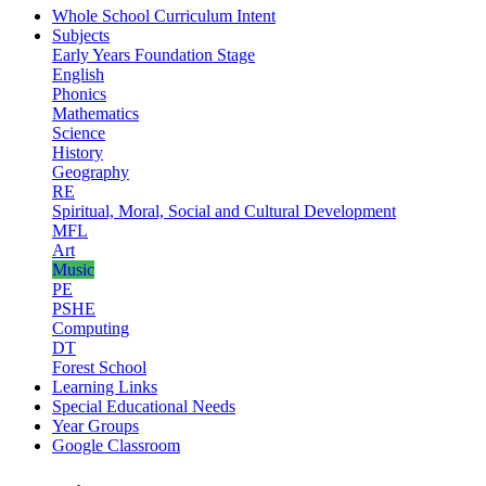
Whole School Curriculum Intent
Subjects
Early Years Foundation Stage
English
Phonics
Mathematics
Science
History
Geography
RE
Spiritual, Moral, Social and Cultural Development
MFL
Art
Music
PE
PSHE
Computing
DT
Forest School
Learning Links
Special Educational Needs
Year Groups
Google Classroom