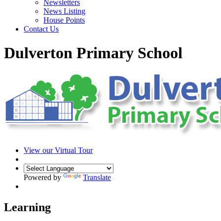
Newsletters
News Listing
House Points
Contact Us
Dulverton Primary School
View our Virtual Tour
Powered by
Translate
Learning