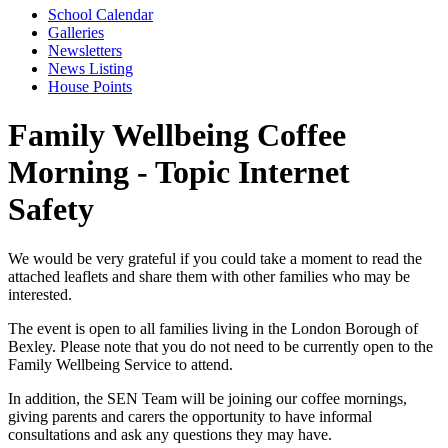
School Calendar
Galleries
Newsletters
News Listing
House Points
Family Wellbeing Coffee
Morning - Topic Internet
Safety
We would be very grateful if you could take a moment to read the
attached leaflets and share them with other families who may be
interested.
The event is open to all families living in the London Borough of
Bexley. Please note that you do not need to be currently open to the
Family Wellbeing Service to attend.
In addition, the SEN Team will be joining our coffee mornings,
giving parents and carers the opportunity to have informal
consultations and ask any questions they may have.