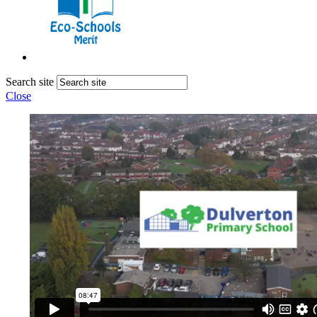
Search site
Close