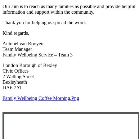
Our aim is to reach as many families as possible and provide helpful
information and support within the community.
Thank you for helping us spread the word.
Kind regards,
Antonel van Rooyen
Team Manager
Family Wellbeing Service – Team 3
London Borough of Bexley
Civic Offices
2 Watling Street
Bexleyheath
DA6 7AT
Family Wellbeing Coffee Morning.png