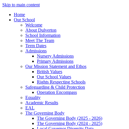
Skip to main content
Home
Our School
Welcome
About Dulverton
School Information
Meet The Team
Term Dates
Admissions
Nursery Admissions
Primary Admissions
Our Mission Statement and Ethos
British Values
Our School Values
Rights Respecting Schools
Safeguarding & Child Protection
Operation Encompass
Equality
Academic Results
EAL
The Governing Body
The Governing Body (2025 - 2026)
The Governing Body (2024 - 2025)
Local Governor Diversity Data