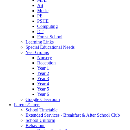
MFL
Art
Music
PE
PSHE
Computing
DT
Forest School
Learning Links
Special Educational Needs
Year Groups
Nursery
Reception
Year 1
Year 2
Year 3
Year 4
Year 5
Year 6
Google Classroom
Parents/Carers
School Timetable
Extended Services - Breakfast & After School Club
School Uniform
Behaviour