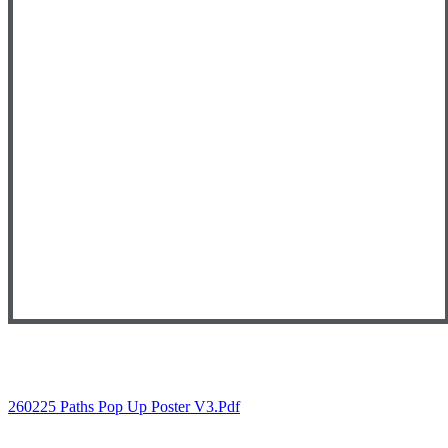
260225 Paths Pop Up Poster V3.pdf