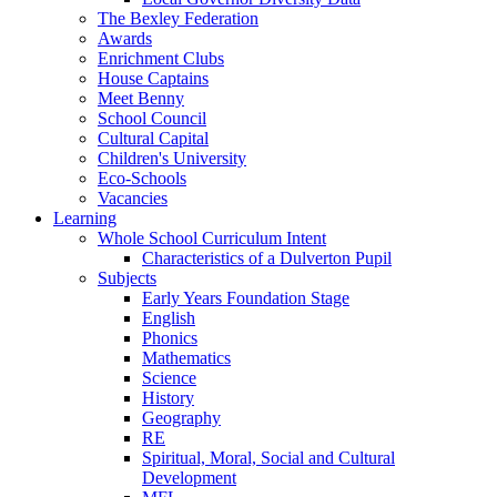
The Bexley Federation
Awards
Enrichment Clubs
House Captains
Meet Benny
School Council
Cultural Capital
Children's University
Eco-Schools
Vacancies
Learning
Whole School Curriculum Intent
Characteristics of a Dulverton Pupil
Subjects
Early Years Foundation Stage
English
Phonics
Mathematics
Science
History
Geography
RE
Spiritual, Moral, Social and Cultural
Development