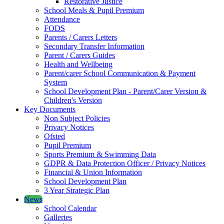
Restorative Justice
School Meals & Pupil Premium
Attendance
FODS
Parents / Carers Letters
Secondary Transfer Information
Parent / Carers Guides
Health and Wellbeing
Parent/carer School Communication & Payment
System
School Development Plan - Parent/Carer Version &
Children's Version
Key Documents
Non Subject Policies
Privacy Notices
Ofsted
Pupil Premium
Sports Premium & Swimming Data
GDPR & Data Protection Officer / Privacy Notices
Financial & Union Information
School Development Plan
3 Year Strategic Plan
News
School Calendar
Galleries