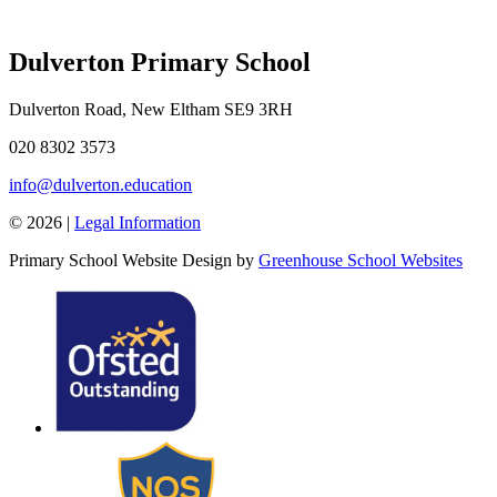
Dulverton Primary School
Dulverton Road, New Eltham SE9 3RH
020 8302 3573
info@dulverton.education
© 2026 |
Legal Information
Primary School Website Design by
Greenhouse School Websites