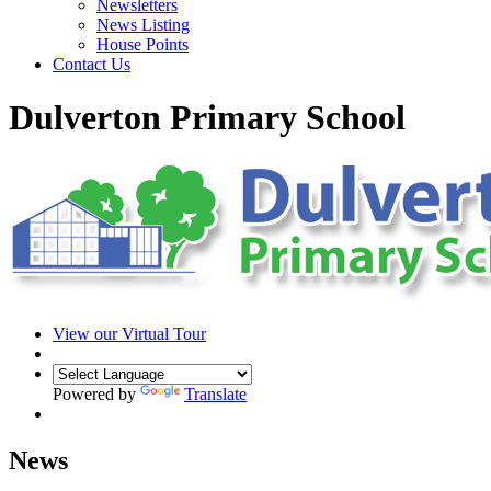
Newsletters
News Listing
House Points
Contact Us
Dulverton Primary School
View our Virtual Tour
Powered by
Translate
News