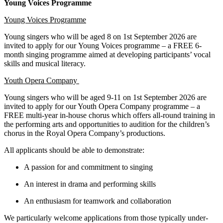
Young Voices Programme
Young Voices Programme
Young singers who will be aged 8 on 1st September 2026 are
invited to apply for our Young Voices programme – a FREE 6-
month singing programme aimed at developing participants’ vocal
skills and musical literacy.
Youth Opera Company
Young singers who will be aged 9-11 on 1st September 2026 are
invited to apply for our Youth Opera Company programme – a
FREE multi-year in-house chorus which offers all-round training in
the performing arts and opportunities to audition for the children’s
chorus in the Royal Opera Company’s productions.
All applicants should be able to demonstrate:
A passion for and commitment to singing
An interest in drama and performing skills
An enthusiasm for teamwork and collaboration
We particularly welcome applications from those typically under-