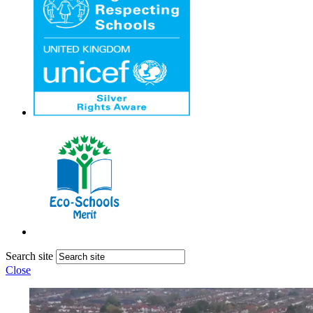
Search site
Close