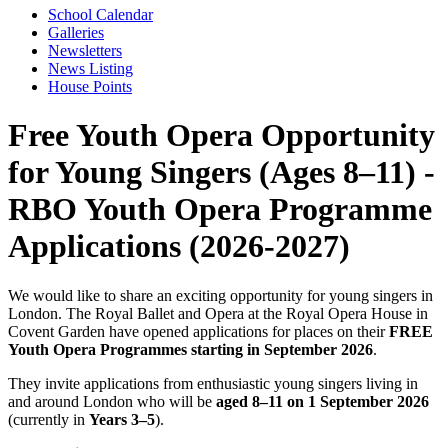
School Calendar
Galleries
Newsletters
News Listing
House Points
Free Youth Opera Opportunity
for Young Singers (Ages 8–11) -
RBO Youth Opera Programme
Applications (2026-2027)
We would like to share an exciting opportunity for young singers in
London. The Royal Ballet and Opera at the Royal Opera House in
Covent Garden have opened applications for places on their
FREE
Youth Opera Programmes starting in September 2026
.
They invite applications from enthusiastic young singers living in
and around London who will be
aged 8–11 on 1 September 2026
(currently in
Years 3–5
).