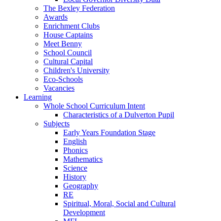
The Bexley Federation
Awards
Enrichment Clubs
House Captains
Meet Benny
School Council
Cultural Capital
Children's University
Eco-Schools
Vacancies
Learning
Whole School Curriculum Intent
Characteristics of a Dulverton Pupil
Subjects
Early Years Foundation Stage
English
Phonics
Mathematics
Science
History
Geography
RE
Spiritual, Moral, Social and Cultural
Development