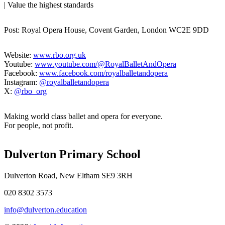
| Value the highest standards
Post: Royal Opera House, Covent Garden, London WC2E 9DD
Website:
www.rbo.org.uk
Youtube:
www.youtube.com/@
RoyalBalletAndOpera
Facebook:
www.facebook.com/
royalballetandopera
Instagram:
@royalballetandopera
X:
@rbo_org
Making world class ballet and opera for everyone.
For people, not profit.
Dulverton Primary School
Dulverton Road, New Eltham SE9 3RH
020 8302 3573
info@dulverton.education