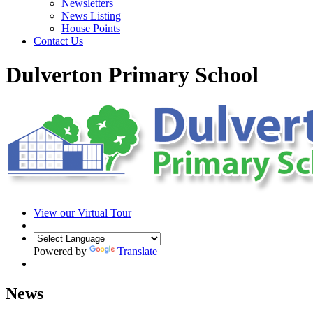
Newsletters
News Listing
House Points
Contact Us
Dulverton Primary School
View our Virtual Tour
Powered by
Translate
News