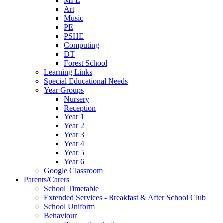
MFL
Art
Music
PE
PSHE
Computing
DT
Forest School
Learning Links
Special Educational Needs
Year Groups
Nursery
Reception
Year 1
Year 2
Year 3
Year 4
Year 5
Year 6
Google Classroom
Parents/Carers
School Timetable
Extended Services - Breakfast & After School Club
School Uniform
Behaviour