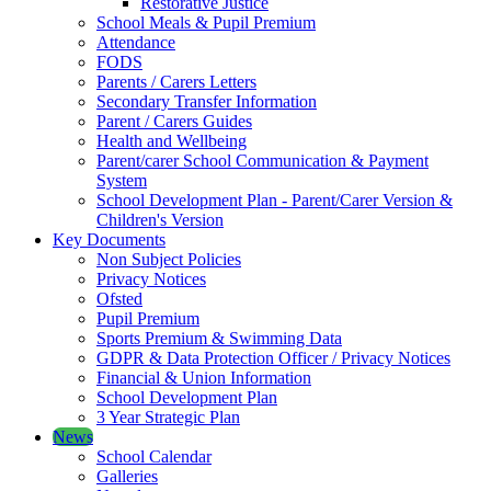
Restorative Justice
School Meals & Pupil Premium
Attendance
FODS
Parents / Carers Letters
Secondary Transfer Information
Parent / Carers Guides
Health and Wellbeing
Parent/carer School Communication & Payment
System
School Development Plan - Parent/Carer Version &
Children's Version
Key Documents
Non Subject Policies
Privacy Notices
Ofsted
Pupil Premium
Sports Premium & Swimming Data
GDPR & Data Protection Officer / Privacy Notices
Financial & Union Information
School Development Plan
3 Year Strategic Plan
News
School Calendar
Galleries