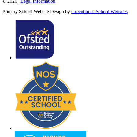
© 2026 |
Legal Information
Primary School Website Design by
Greenhouse School Websites