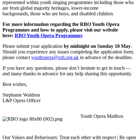
represented within youth singing programmes including those who
are from global majority heritages, lower-income
backgrounds, those who are boys, and disabled children.
For more information regarding the RBO Youth Opera
Programmes and how to apply, please visit our website
here:
RBO Youth Opera Programmes
Please submit your application
by midnight on Sunday 10 May
.
Should you experience any issues completing the application form,
please contact
youthopera@roh.org.uk
in advance of the deadline.
If you have any questions, please don’t hesitate to get in touch —
and many thanks in advance for any help sharing this opportunity.
Best wishes,
Stephanie Waldron
L&P Opera Officer
Youth Opera Mailbox
Our Values and Behaviours: Treat each other with respect | Be open