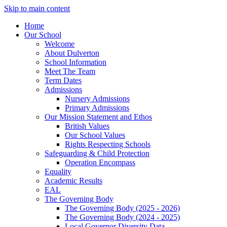
Skip to main content
Home
Our School
Welcome
About Dulverton
School Information
Meet The Team
Term Dates
Admissions
Nursery Admissions
Primary Admissions
Our Mission Statement and Ethos
British Values
Our School Values
Rights Respecting Schools
Safeguarding & Child Protection
Operation Encompass
Equality
Academic Results
EAL
The Governing Body
The Governing Body (2025 - 2026)
The Governing Body (2024 - 2025)
Local Governor Diversity Data