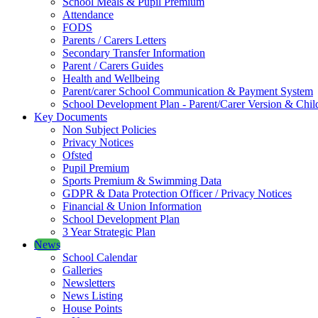
School Meals & Pupil Premium
Attendance
FODS
Parents / Carers Letters
Secondary Transfer Information
Parent / Carers Guides
Health and Wellbeing
Parent/carer School Communication & Payment System
School Development Plan - Parent/Carer Version & Child
Key Documents
Non Subject Policies
Privacy Notices
Ofsted
Pupil Premium
Sports Premium & Swimming Data
GDPR & Data Protection Officer / Privacy Notices
Financial & Union Information
School Development Plan
3 Year Strategic Plan
News
School Calendar
Galleries
Newsletters
News Listing
House Points