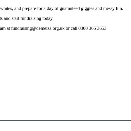
t whites, and prepare for a day of guaranteed giggles and messy fun.
s and start fundraising today.
team at fundraising@demelza.org.uk or call 0300 365 3653.