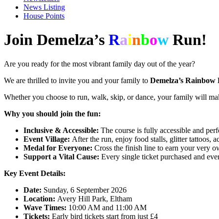
News Listing
House Points
Join Demelza’s
R
a
i
n
b
o
w
Run!
Are you ready for the most vibrant family day out of the year?
We are thrilled to invite you and your family to
Demelza’s Rainbow
Whether you choose to run, walk, skip, or dance, your family will mak
Why you should join the fun:
Inclusive & Accessible:
The course is fully accessible and perfe
Event Village:
After the run, enjoy food stalls, glitter tattoos, a
Medal for Everyone:
Cross the finish line to earn your very 
Support a Vital Cause:
Every single ticket purchased and ever
Key Event Details:
Date:
Sunday, 6 September 2026
Location:
Avery Hill Park, Eltham
Wave Times:
10:00 AM and 11:00 AM
Tickets:
Early bird tickets start from just £4