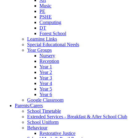
Art
Music
PE
PSHE
Computing
DT
Forest School
Learning Links
Special Educational Needs
Year Groups
Nursery
Reception
Year 1
Year 2
Year 3
Year 4
Year 5
Year 6
Google Classroom
Parents/Carers
School Timetable
Extended Services - Breakfast & After School Club
School Uniform
Behaviour
Restorative Justice