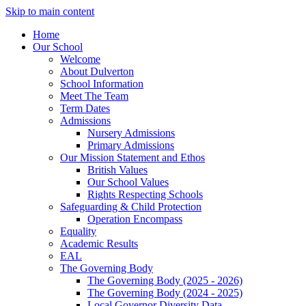
Skip to main content
Home
Our School
Welcome
About Dulverton
School Information
Meet The Team
Term Dates
Admissions
Nursery Admissions
Primary Admissions
Our Mission Statement and Ethos
British Values
Our School Values
Rights Respecting Schools
Safeguarding & Child Protection
Operation Encompass
Equality
Academic Results
EAL
The Governing Body
The Governing Body (2025 - 2026)
The Governing Body (2024 - 2025)
Local Governor Diversity Data