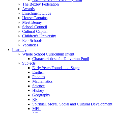
The Bexley Federation
Awards
Enrichment Clubs
House Captains
Meet Benny
School Council
Cultural Capital
Children's University
Eco-Schools
Vacancies
Learning
Whole School Curriculum Intent
Characteristics of a Dulverton Pupil
Subjects
Early Years Foundation Stage
English
Phonics
Mathematics
Science
History
Geography
RE
Spiritual, Moral, Social and Cultural Development
MFL