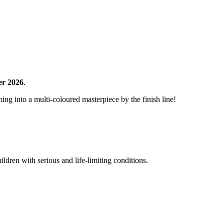
er 2026
.
ng into a multi-coloured masterpiece by the finish line!
ldren with serious and life-limiting conditions.