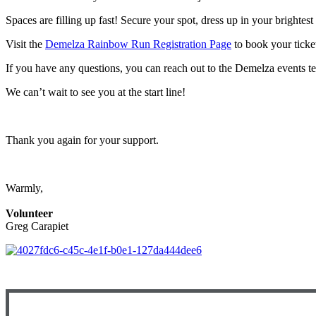
Spaces are filling up fast! Secure your spot, dress up in your brightes
Visit the
Demelza Rainbow Run Registration Page
to book your ticket
If you have any questions, you can reach out to the Demelza events 
We can’t wait to see you at the start line!
Thank you again for your support.
Warmly,
Volunteer
Greg Carapiet