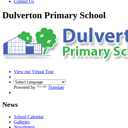
Contact Us
Dulverton Primary School
View our Virtual Tour
Powered by
Translate
News
School Calendar
Galleries
Newsletters