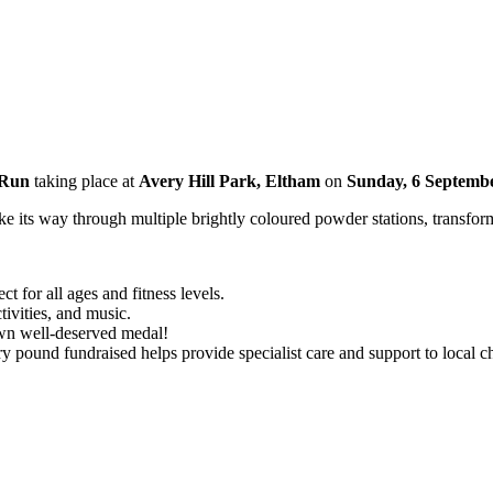
 Run
taking place at
Avery Hill Park, Eltham
on
Sunday, 6 Septemb
e its way through multiple brightly coloured powder stations, transformi
ct for all ages and fitness levels.
ctivities, and music.
own well-deserved medal!
y pound fundraised helps provide specialist care and support to local chi