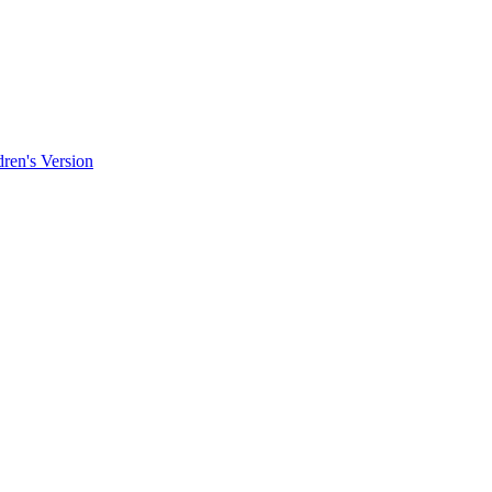
ren's Version