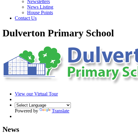
Newsletters
News Listing
House Points
Contact Us
Dulverton Primary School
View our Virtual Tour
Powered by
Translate
News