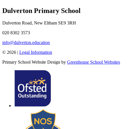
Dulverton Primary School
Dulverton Road, New Eltham SE9 3RH
020 8302 3573
info@dulverton.education
© 2026 |
Legal Information
Primary School Website Design by
Greenhouse School Websites