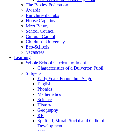
The Bexley Federation
Awards
Enrichment Clubs
House Captains
Meet Benny
School Council
Cultural Capital
Children's University
Eco-Schools
Vacancies
Learning
Whole School Curriculum Intent
Characteristics of a Dulverton Pupil
Subjects
Early Years Foundation Stage
English
Phonics
Mathematics
Science
History
Geography
RE
Spiritual, Moral, Social and Cultural
Development