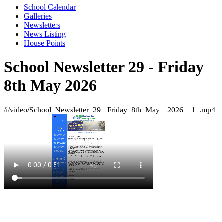
School Calendar
Galleries
Newsletters
News Listing
House Points
School Newsletter 29 - Friday
8th May 2026
/i/video/School_Newsletter_29-_Friday_8th_May__2026__1_.mp4