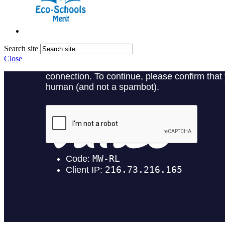
Search site
Close