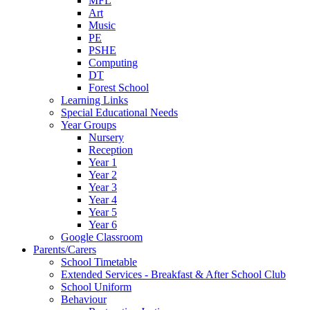
MFL
Art
Music
PE
PSHE
Computing
DT
Forest School
Learning Links
Special Educational Needs
Year Groups
Nursery
Reception
Year 1
Year 2
Year 3
Year 4
Year 5
Year 6
Google Classroom
Parents/Carers
School Timetable
Extended Services - Breakfast & After School Club
School Uniform
Behaviour