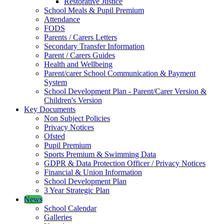
Restorative Justice
School Meals & Pupil Premium
Attendance
FODS
Parents / Carers Letters
Secondary Transfer Information
Parent / Carers Guides
Health and Wellbeing
Parent/carer School Communication & Payment
System
School Development Plan - Parent/Carer Version &
Children's Version
Key Documents
Non Subject Policies
Privacy Notices
Ofsted
Pupil Premium
Sports Premium & Swimming Data
GDPR & Data Protection Officer / Privacy Notices
Financial & Union Information
School Development Plan
3 Year Strategic Plan
News
School Calendar
Galleries