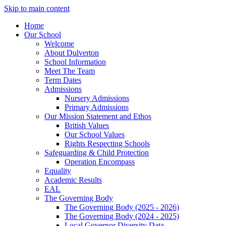
Skip to main content
Home
Our School
Welcome
About Dulverton
School Information
Meet The Team
Term Dates
Admissions
Nursery Admissions
Primary Admissions
Our Mission Statement and Ethos
British Values
Our School Values
Rights Respecting Schools
Safeguarding & Child Protection
Operation Encompass
Equality
Academic Results
EAL
The Governing Body
The Governing Body (2025 - 2026)
The Governing Body (2024 - 2025)
Local Governor Diversity Data