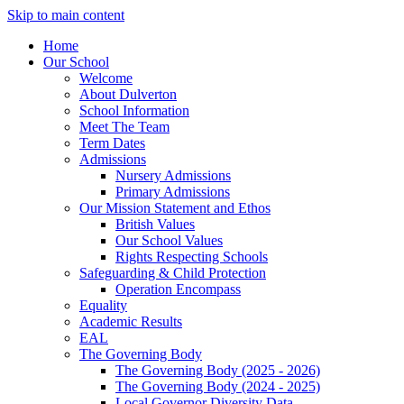
Skip to main content
Home
Our School
Welcome
About Dulverton
School Information
Meet The Team
Term Dates
Admissions
Nursery Admissions
Primary Admissions
Our Mission Statement and Ethos
British Values
Our School Values
Rights Respecting Schools
Safeguarding & Child Protection
Operation Encompass
Equality
Academic Results
EAL
The Governing Body
The Governing Body (2025 - 2026)
The Governing Body (2024 - 2025)
Local Governor Diversity Data