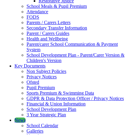
Restorative Justice
School Meals & Pupil Premium
Attendance
FODS
Parents / Carers Letters
Secondary Transfer Information
Parent / Carers Guides
Health and Wellbeing
Parent/carer School Communication & Payment
System
School Development Plan - Parent/Carer Version &
Children's Version
Key Documents
Non Subject Policies
Privacy Notices
Ofsted
Pupil Premium
Sports Premium & Swimming Data
GDPR & Data Protection Officer / Privacy Notices
Financial & Union Information
School Development Plan
3 Year Strategic Plan
News
School Calendar
Galleries