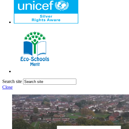
Search site
Close