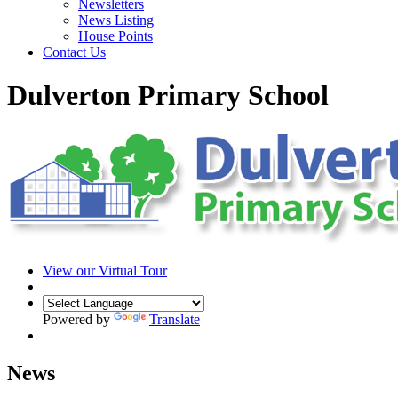
Newsletters
News Listing
House Points
Contact Us
Dulverton Primary School
View our Virtual Tour
Powered by
Translate
News