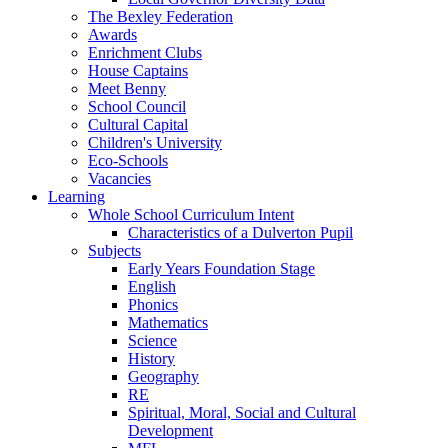
The Bexley Federation
Awards
Enrichment Clubs
House Captains
Meet Benny
School Council
Cultural Capital
Children's University
Eco-Schools
Vacancies
Learning
Whole School Curriculum Intent
Characteristics of a Dulverton Pupil
Subjects
Early Years Foundation Stage
English
Phonics
Mathematics
Science
History
Geography
RE
Spiritual, Moral, Social and Cultural
Development