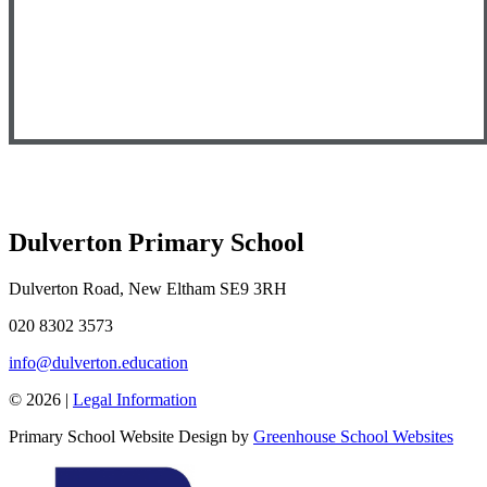
Dulverton Primary School
Dulverton Road, New Eltham SE9 3RH
020 8302 3573
info@dulverton.education
© 2026 |
Legal Information
Primary School Website Design by
Greenhouse School Websites