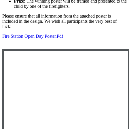
Prize:
The winning poster will be framed and presented to the
child by one of the firefighters.
Please ensure that all information from the attached poster is
included in the design. We wish all participants the very best of
luck!
Fire Station Open Day Poster.pdf