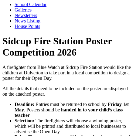
School Calendar
Galleries
Newsletters
News Listing
House Points
Sidcup Fire Station Poster
Competition 2026
A firefighter from Blue Watch at Sidcup Fire Station would like the
children at Dulverton to take part in a local competition to design a
poster for their Open Day.
All the details that need to be included on the poster are displayed
on the attached poster.
Deadline:
Entries must be returned to school by
Friday
1st
May
. Posters should be
handed in to your child’s class
teacher
Selection:
The firefighters will choose a winning poster,
which will be printed and distributed to local businesses to
advertise the Open Day.