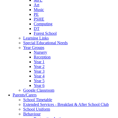
MFL
Art
Music
PE
PSHE
Computing
DT
Forest School
Learning Links
Special Educational Needs
Year Groups
Nursery
Reception
Year 1
Year 2
Year 3
Year 4
Year 5
Year 6
Google Classroom
Parents/Carers
School Timetable
Extended Services - Breakfast & After School Club
School Uniform
Behaviour